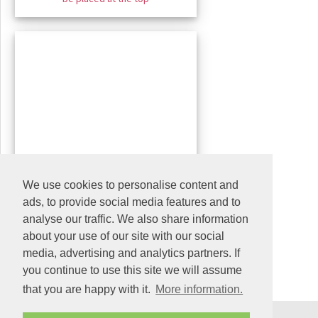
We use cookies to personalise content and
ads, to provide social media features and to
analyse our traffic. We also share information
about your use of our site with our social
media, advertising and analytics partners. If
you continue to use this site we will assume
that you are happy with it.
More information.