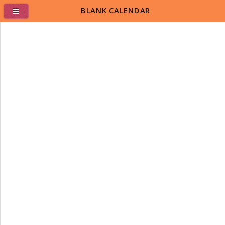
BLANK CALENDAR