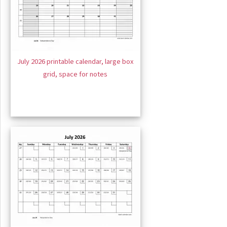
July 2026 printable calendar, large box
grid, space for notes