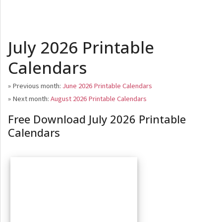
July 2026 Printable
Calendars
» Previous month:
June 2026 Printable Calendars
» Next month:
August 2026 Printable Calendars
Free Download July 2026 Printable
Calendars