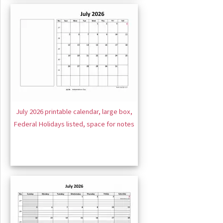
July 2026 printable calendar, large box,
Federal Holidays listed, space for notes