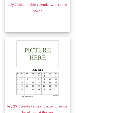
July 2026 printable calendar with check
boxes
July 2026 printable calendar, pictures can
be placed at the top