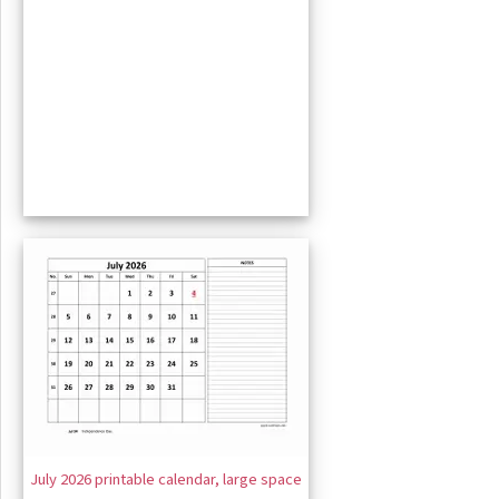
July 2026 printable calendar, large space