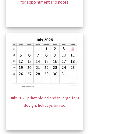
for appointment and notes
July 2026 printable calendar, large font
design, holidays on red