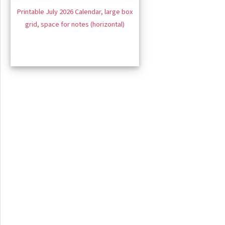
Printable July 2026 Calendar, large box
grid, space for notes (horizontal)