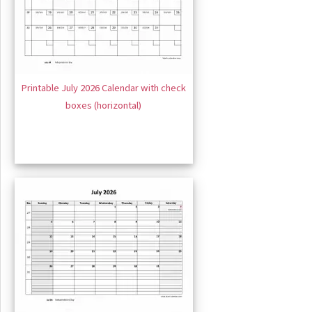
Printable July 2026 Calendar with check
boxes (horizontal)