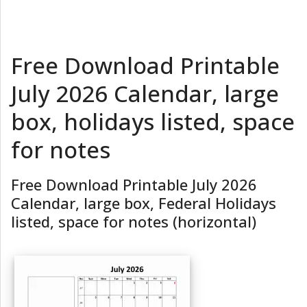
Free Download Printable
July 2026 Calendar, large
box, holidays listed, space
for notes
Free Download Printable July 2026
Calendar, large box, Federal Holidays
listed, space for notes (horizontal)