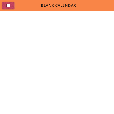
BLANK CALENDAR