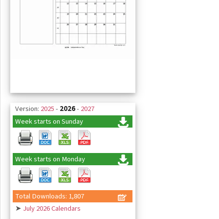
Version:
2025
-
2026
-
2027
Week starts on Sunday
Week starts on Monday
Total Downloads: 1,807
➤
July 2026 Calendars