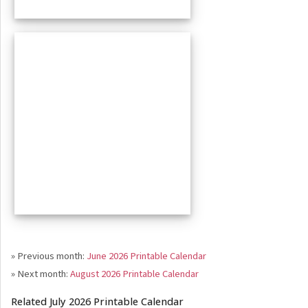
» Previous month:
June 2026 Printable Calendar
» Next month:
August 2026 Printable Calendar
Related July 2026 Printable Calendar