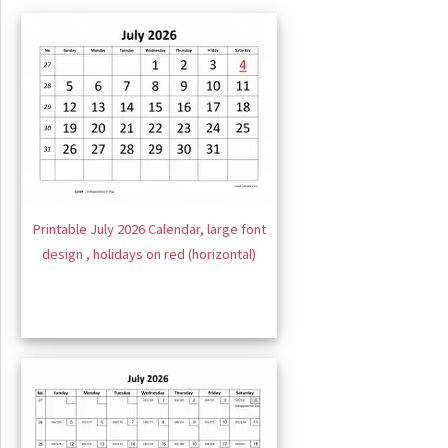
Printable July 2026 Calendar, large font
design , holidays on red (horizontal)