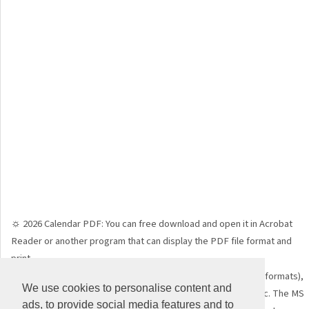
☼ 2026 Calendar PDF: You can free download and open it in Acrobat
Reader or another program that can display the PDF file format and
print.
☼ 2026 Calendar WORD: just free download (DOC, DOCX file formats),
We use cookies to personalise content and
open it in MS Word, LibreOffice, Open Office, Google Doc, etc. The MS
ads, to provide social media features and to