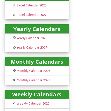
✯
Excel Calendar 2026
✯
Excel Calendar 2027
Yearly Calendars
❂
Yearly Calendar 2026
❂
Yearly Calendar 2027
Monthly Calendars
❖
Monthly Calendar 2026
❖
Monthly Calendar 2027
Weekly Calendars
✔
Weekly Calendar 2026