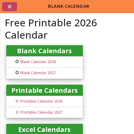
BLANK CALENDAR
Free Printable 2026
Calendar
Blank Calendars
✪
Blank Calendar 2026
✪
Blank Calendar 2027
Printable Calendars
✫
Printable Calendar 2026
✫
Printable Calendar 2027
Excel Calendars