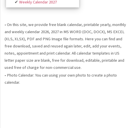
✔
Weekly Calendar 2027
• On this site, we provide free blank calendar, printable yearly, monthly
and weekly calendar 2026, 2027 in MS WORD (DOC, DOCX), MS EXCEL
(XLS, XLSX), PDF and PNG Image file formats. Here you can find and
free download, saved and reused again later, edit, add your events,
notes, appointment and print calendar. All calendar templates in US
letter paper size are blank, free for download, editable, printable and
used free of charge for non-commercial use.
• Photo Calendar: You can using your own photo to create a photo
calendar.