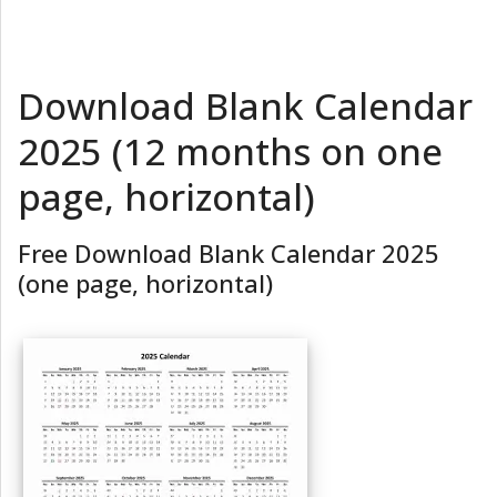
Download Blank Calendar
2025 (12 months on one
page, horizontal)
Free Download Blank Calendar 2025
(one page, horizontal)