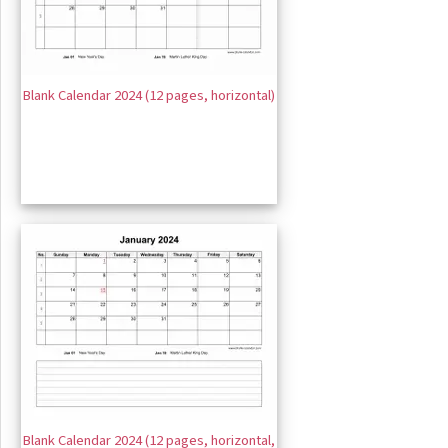
Blank Calendar 2024 (12 pages, horizontal)
Blank Calendar 2024 (12 pages, horizontal,