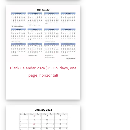
Blank Calendar 2024 (US Holidays, one
page, horizontal)