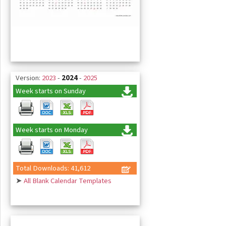
Version:
2023
-
2024
-
2025
Week starts on Sunday
Week starts on Monday
Total Downloads: 41,612
➤
All Blank Calendar Templates