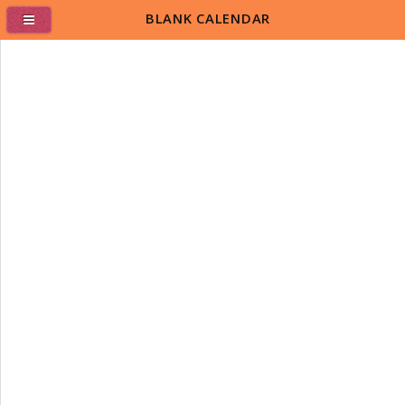
BLANK CALENDAR