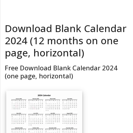
Download Blank Calendar
2024 (12 months on one
page, horizontal)
Free Download Blank Calendar 2024
(one page, horizontal)