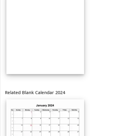
Related Blank Calendar 2024