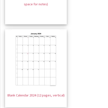
space for notes)
Blank Calendar 2024 (12 pages, vertical)