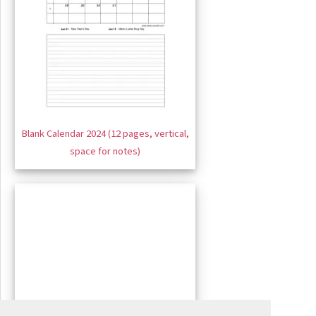
Blank Calendar 2024 (12 pages, vertical,
space for notes)