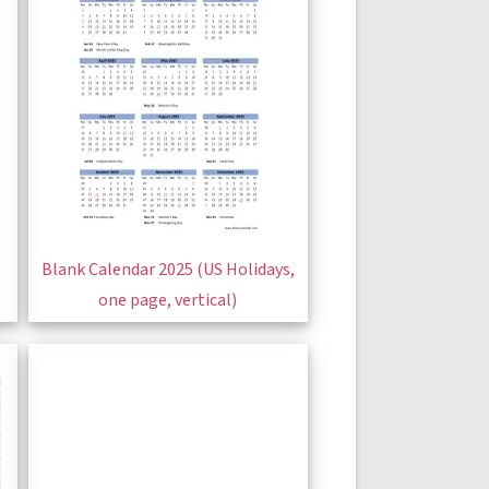
Blank Calendar 2025 (US Holidays,
one page, vertical)