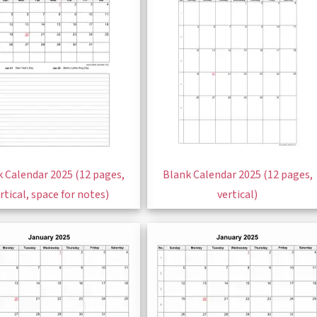
 Calendar 2025 (12 pages,
Blank Calendar 2025 (12 pages,
rtical, space for notes)
vertical)