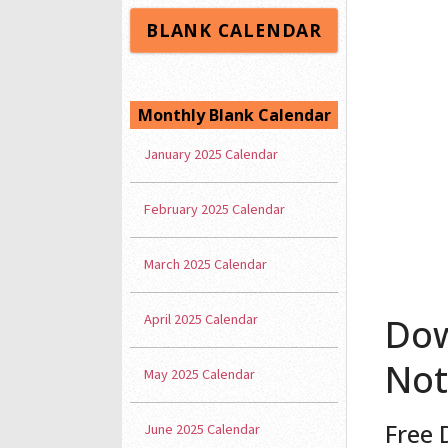
BLANK CALENDAR
Monthly Blank Calendar
January 2025 Calendar
February 2025 Calendar
March 2025 Calendar
April 2025 Calendar
Dow
Not
May 2025 Calendar
Free 
June 2025 Calendar