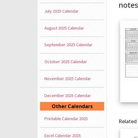
notes
July 2025 Calendar
August 2025 Calendar
September 2025 Calendar
October 2025 Calendar
November 2025 Calendar
December 2025 Calendar
Other Calendars
Printable Calendar 2025
Related
Excel Calendar 2025