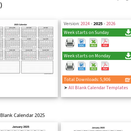
)
Version:
2024
-
2025
-
2026
Week starts on Sunday
Week starts on Monday
Total Downloads: 5,906
➤
All Blank Calendar Templates
 Blank Calendar 2025