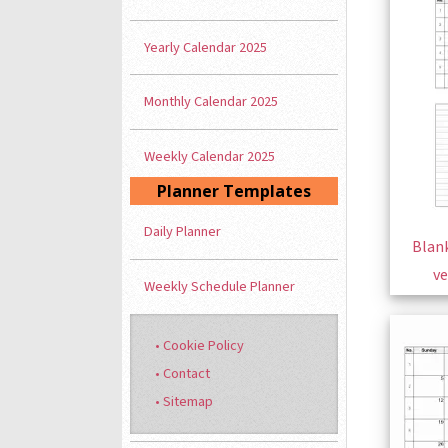
Yearly Calendar 2025
Monthly Calendar 2025
Weekly Calendar 2025
Planner Templates
Daily Planner
Blank
ve
Weekly Schedule Planner
• Cookie Policy
• Contact
• Sitemap