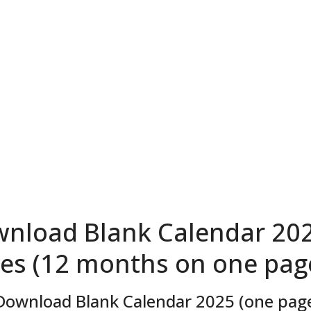
nload Blank Calendar 202
es (12 months on one page
Download Blank Calendar 2025 (one page,