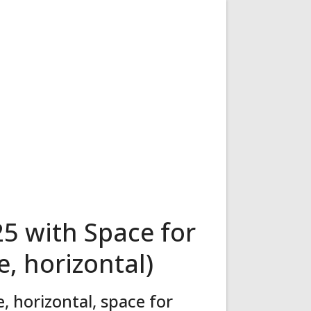
5 with Space for
, horizontal)
 horizontal, space for