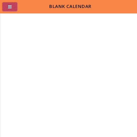
BLANK CALENDAR