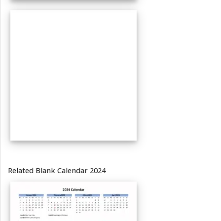
Related Blank Calendar 2024