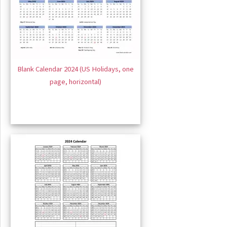
Blank Calendar 2024 (US Holidays, one
page, horizontal)