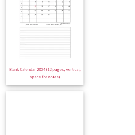
Blank Calendar 2024 (12 pages, vertical,
space for notes)