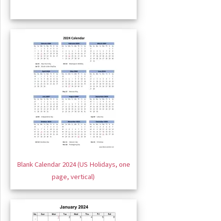
Blank Calendar 2024 (US Holidays, one
page, vertical)