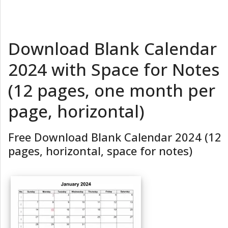
Download Blank Calendar
2024 with Space for Notes
(12 pages, one month per
page, horizontal)
Free Download Blank Calendar 2024 (12
pages, horizontal, space for notes)