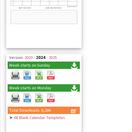
Version:
2023
-
2024
-
2025
Week starts on Sunday
Week starts on Monday
Total Downloads: 8,286
➤
All Blank Calendar Templates