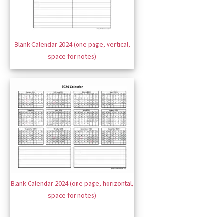
Blank Calendar 2024 (one page, vertical,
space for notes)
Blank Calendar 2024 (one page, horizontal,
space for notes)