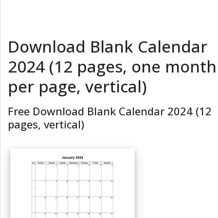
Download Blank Calendar
2024 (12 pages, one month
per page, vertical)
Free Download Blank Calendar 2024 (12
pages, vertical)