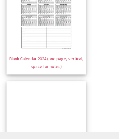
Blank Calendar 2024 (one page, vertical,
space for notes)