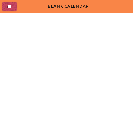
BLANK CALENDAR