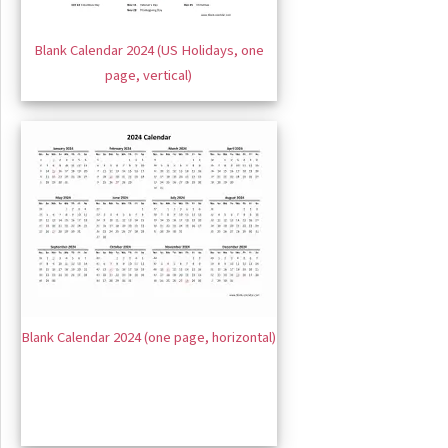
Blank Calendar 2024 (US Holidays, one
page, vertical)
Blank Calendar 2024 (one page, horizontal)