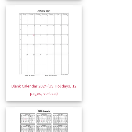
Blank Calendar 2024 (US Holidays, 12
pages, vertical)