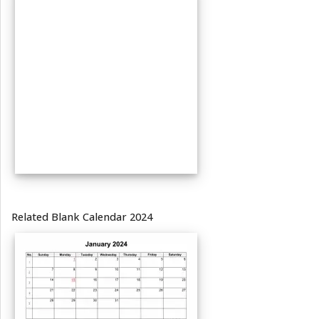
Related Blank Calendar 2024