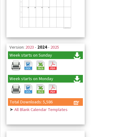
Version:
2023
-
2024
-
2025
Week starts on Sunday
Week starts on Monday
Total Downloads: 5,586
➤
All Blank Calendar Templates