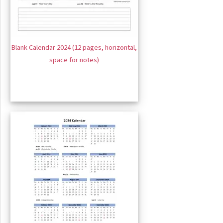
Blank Calendar 2024 (12 pages, horizontal,
space for notes)