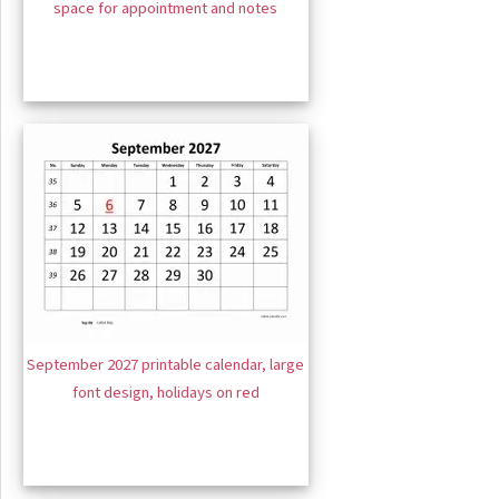
space for appointment and notes
September 2027 printable calendar, large
font design, holidays on red