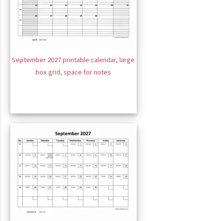
September 2027 printable calendar, large
box grid, space for notes