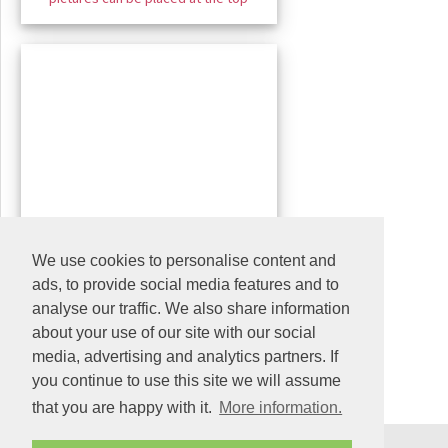
We use cookies to personalise content and
ads, to provide social media features and to
analyse our traffic. We also share information
about your use of our site with our social
media, advertising and analytics partners. If
you continue to use this site we will assume
that you are happy with it.
More information.