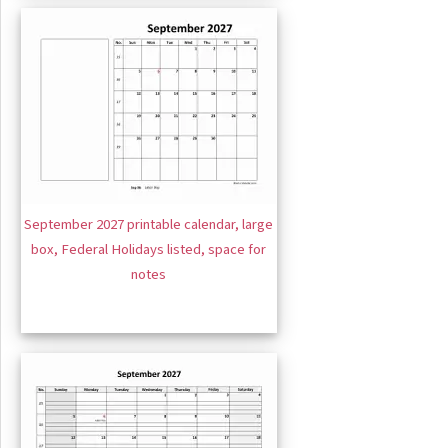
September 2027 printable calendar, large
box, Federal Holidays listed, space for
notes