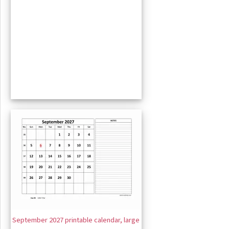
September 2027 printable calendar, large