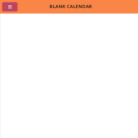
BLANK CALENDAR