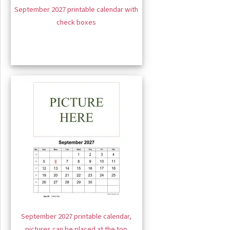
September 2027 printable calendar with
check boxes
September 2027 printable calendar,
pictures can be placed at the top