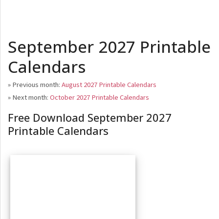
September 2027 Printable
Calendars
» Previous month:
August 2027 Printable Calendars
» Next month:
October 2027 Printable Calendars
Free Download September 2027
Printable Calendars