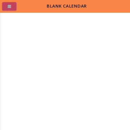
BLANK CALENDAR