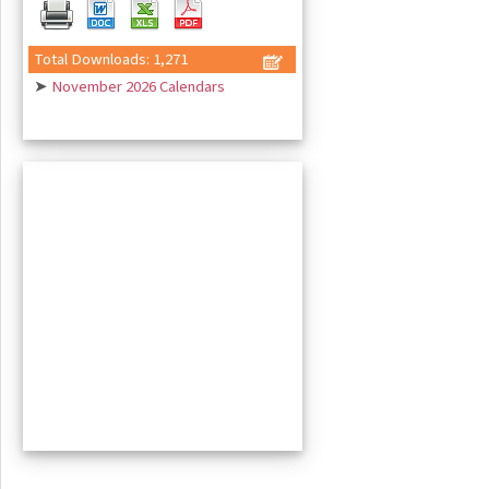
Total Downloads: 1,271
➤
November 2026 Calendars