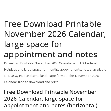
Free Download Printable
November 2026 Calendar,
large space for
appointment and notes
Download Printable November 2026 Calendar with US Federal
Holidays and large space for monthly appointments, notes, available
as DOCX, PDF and JPG, landscape format. The November 2026
Calendar free to download and print.
Free Download Printable November
2026 Calendar, large space for
appointment and notes (horizontal)