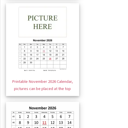
Printable November 2026 Calendar,
pictures can be placed at the top