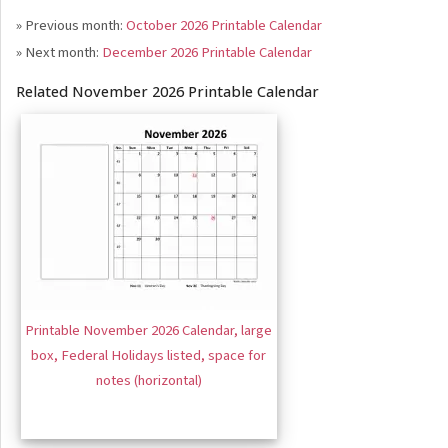
» Previous month:
October 2026 Printable Calendar
» Next month:
December 2026 Printable Calendar
Related November 2026 Printable Calendar
Printable November 2026 Calendar, large
box, Federal Holidays listed, space for
notes (horizontal)