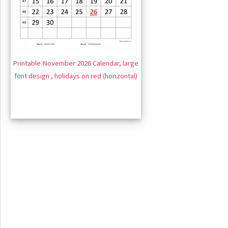
Printable November 2026 Calendar, large
font design , holidays on red (horizontal)