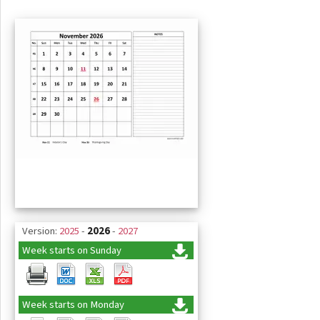
Version:
2025
-
2026
-
2027
Week starts on Sunday
Week starts on Monday