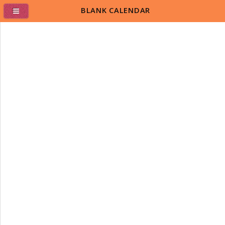
BLANK CALENDAR