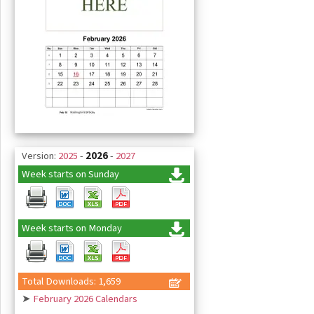
Version:
2025
-
2026
-
2027
Week starts on Sunday
Week starts on Monday
Total Downloads: 1,659
➤
February 2026 Calendars