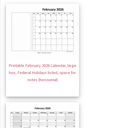
Printable February 2026 Calendar, large
box, Federal Holidays listed, space for
notes (horizontal)