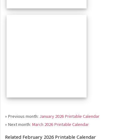
» Previous month:
January 2026 Printable Calendar
» Next month:
March 2026 Printable Calendar
Related February 2026 Printable Calendar