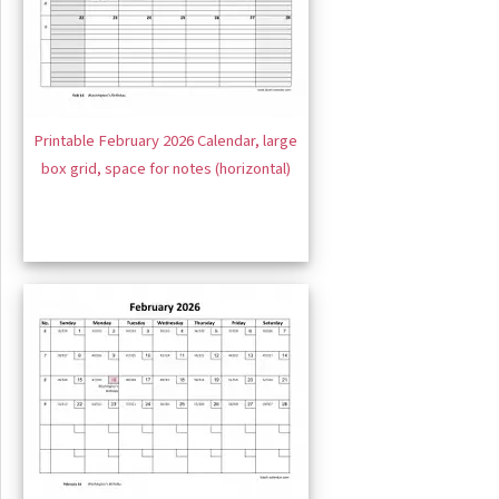
Printable February 2026 Calendar, large
box grid, space for notes (horizontal)