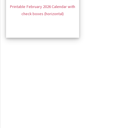
Printable February 2026 Calendar with
check boxes (horizontal)