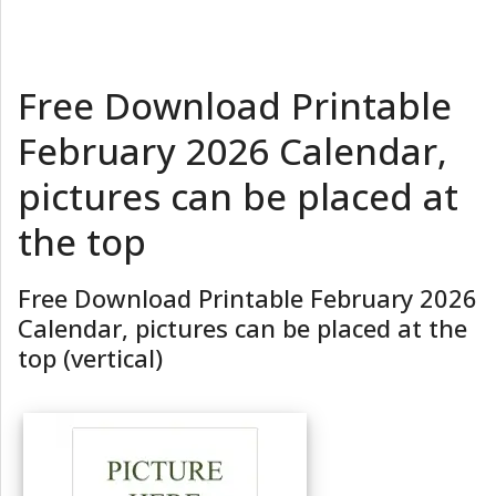
Free Download Printable
February 2026 Calendar,
pictures can be placed at
the top
Free Download Printable February 2026
Calendar, pictures can be placed at the
top (vertical)