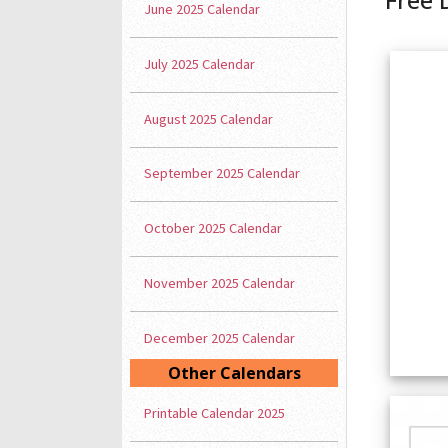
June 2025 Calendar
July 2025 Calendar
August 2025 Calendar
September 2025 Calendar
October 2025 Calendar
November 2025 Calendar
December 2025 Calendar
Other Calendars
Printable Calendar 2025