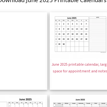
June 2025 printable calendar, lar
space for appointment and note