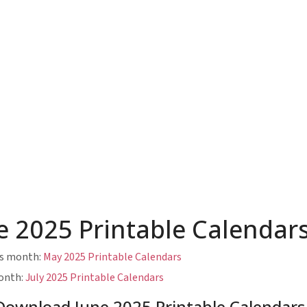
e 2025 Printable Calendar
us month:
May 2025 Printable Calendars
onth:
July 2025 Printable Calendars
Download June 2025 Printable Calendars