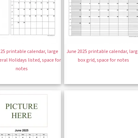
25 printable calendar, large
June 2025 printable calendar, lar
eral Holidays listed, space for
box grid, space for notes
notes