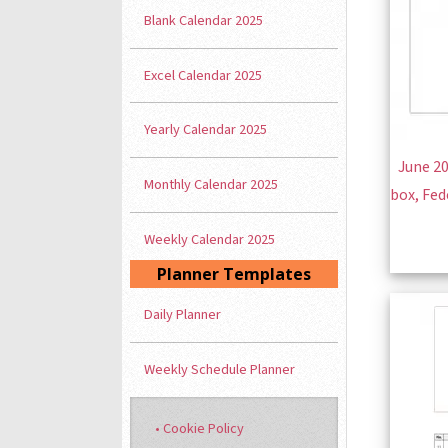
Blank Calendar 2025
Excel Calendar 2025
Yearly Calendar 2025
June 20
Monthly Calendar 2025
box, Fed
Weekly Calendar 2025
Planner Templates
Daily Planner
Weekly Schedule Planner
• Cookie Policy