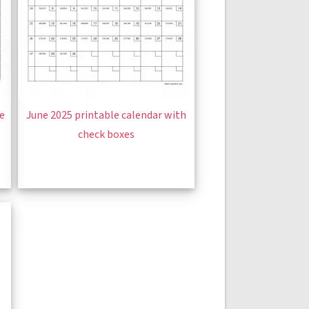
ge
June 2025 printable calendar with
check boxes