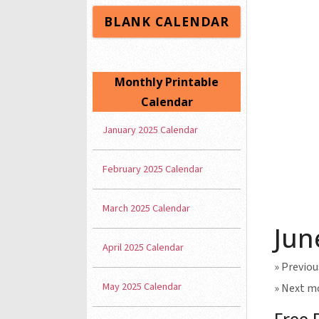
BLANK CALENDAR
Monthly Printable
Calendar
January 2025 Calendar
February 2025 Calendar
March 2025 Calendar
Jun
April 2025 Calendar
» Previo
May 2025 Calendar
» Next m
Free 