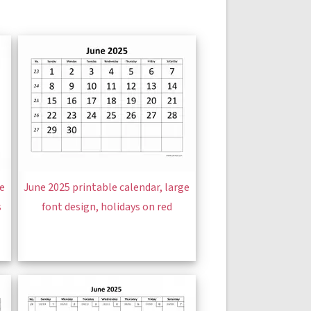
ge
June 2025 printable calendar, large
s
font design, holidays on red