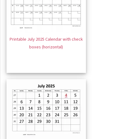
Printable July 2025 Calendar with check
boxes (horizontal)