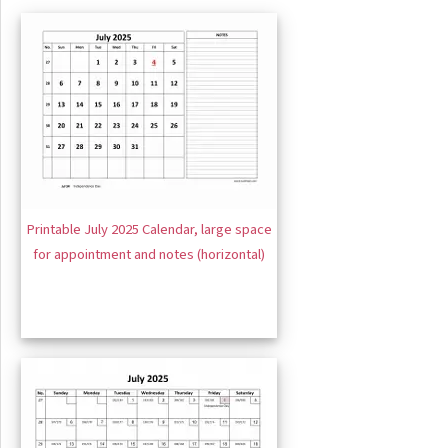
Printable July 2025 Calendar, large space
for appointment and notes (horizontal)