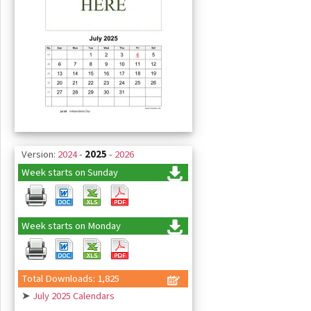
Version:
2024
-
2025
-
2026
Week starts on Sunday
Week starts on Monday
Total Downloads: 1,825
➤
July 2025 Calendars