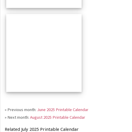
» Previous month:
June 2025 Printable Calendar
» Next month:
August 2025 Printable Calendar
Related July 2025 Printable Calendar