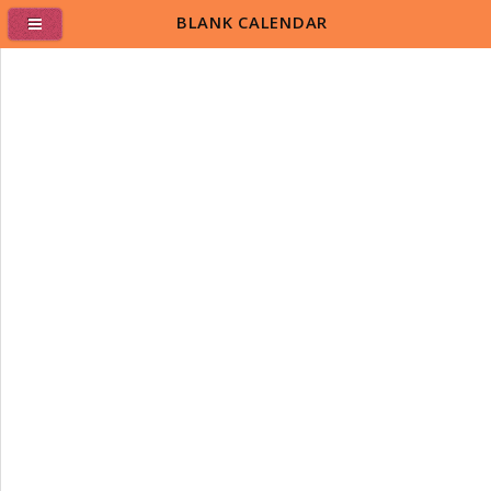
BLANK CALENDAR