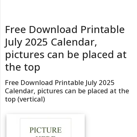
Free Download Printable
July 2025 Calendar,
pictures can be placed at
the top
Free Download Printable July 2025
Calendar, pictures can be placed at the
top (vertical)