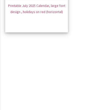
Printable July 2025 Calendar, large font
design , holidays on red (horizontal)