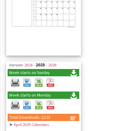
Version:
2024
-
2025
-
2026
Week starts on Sunday
Week starts on Monday
Total Downloads: 2,515
➤
April 2025 Calendars