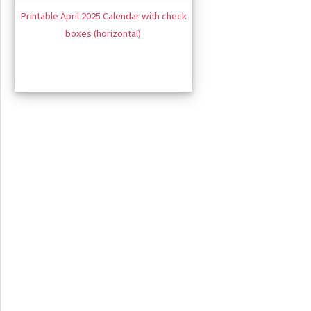
Printable April 2025 Calendar with check
boxes (horizontal)