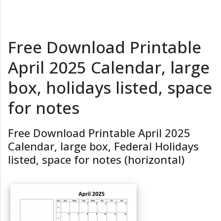
Free Download Printable
April 2025 Calendar, large
box, holidays listed, space
for notes
Free Download Printable April 2025
Calendar, large box, Federal Holidays
listed, space for notes (horizontal)