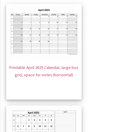
Printable April 2025 Calendar, large box
grid, space for notes (horizontal)