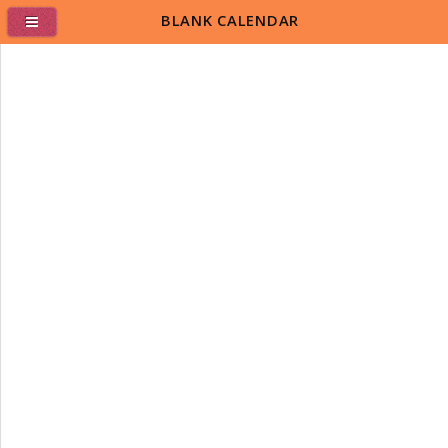
BLANK CALENDAR