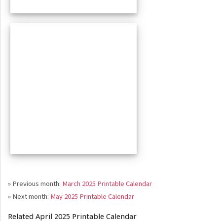
» Previous month:
March 2025 Printable Calendar
» Next month:
May 2025 Printable Calendar
Related April 2025 Printable Calendar