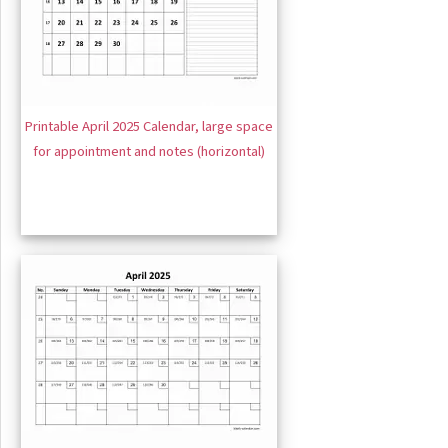
Printable April 2025 Calendar, large space
for appointment and notes (horizontal)