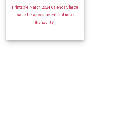
Printable March 2024 Calendar, large
space for appointment and notes
(horizontal)