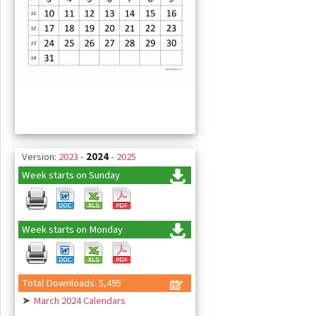
Version:
2023
-
2024
-
2025
Week starts on Sunday
Week starts on Monday
Total Downloads: 5,495
➤
March 2024 Calendars