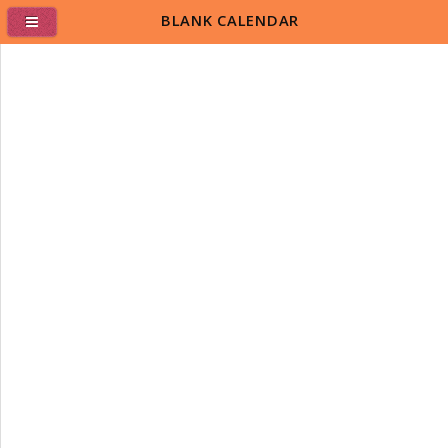
BLANK CALENDAR