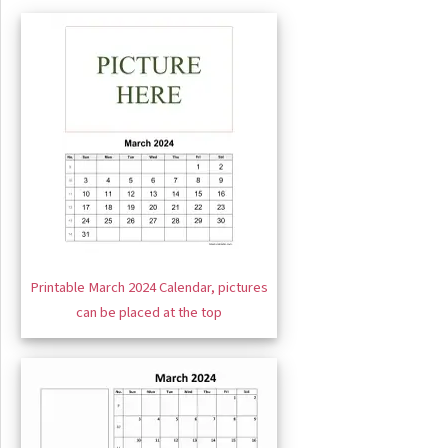
Printable March 2024 Calendar, pictures
can be placed at the top