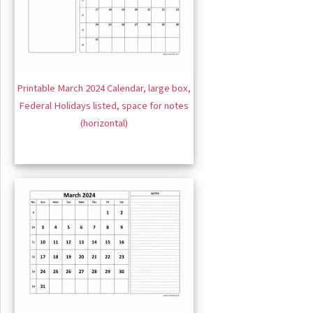
Printable March 2024 Calendar, large box,
Federal Holidays listed, space for notes
(horizontal)