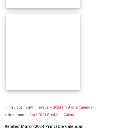
» Previous month:
February 2024 Printable Calendar
» Next month:
April 2024 Printable Calendar
Related March 2024 Printable Calendar