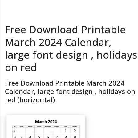
Free Download Printable
March 2024 Calendar,
large font design , holidays
on red
Free Download Printable March 2024
Calendar, large font design , holidays on
red (horizontal)