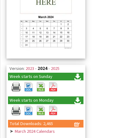
Version:
2023
-
2024
-
2025
Week starts on Sunday
Week starts on Monday
Total Downloads: 2,465
➤
March 2024 Calendars