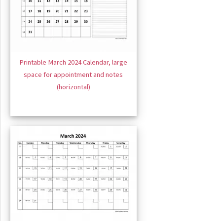
Printable March 2024 Calendar, large
space for appointment and notes
(horizontal)