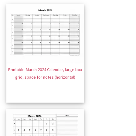
Printable March 2024 Calendar, large box
grid, space for notes (horizontal)