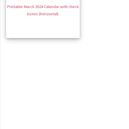
Printable March 2024 Calendar with check
boxes (horizontal)