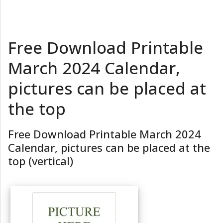
Free Download Printable
March 2024 Calendar,
pictures can be placed at
the top
Free Download Printable March 2024
Calendar, pictures can be placed at the
top (vertical)