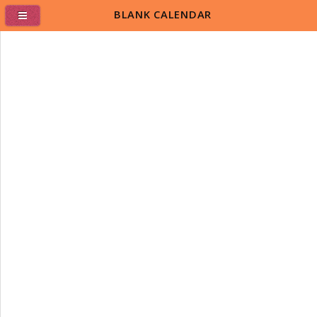
BLANK CALENDAR