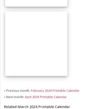
» Previous month:
February 2024 Printable Calendar
» Next month:
April 2024 Printable Calendar
Related March 2024 Printable Calendar