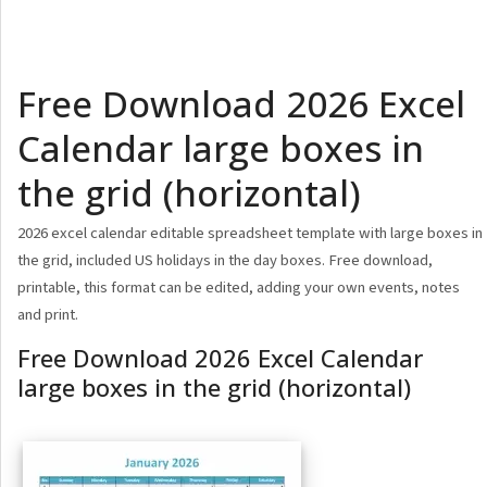
Free Download 2026 Excel
Calendar large boxes in
the grid (horizontal)
2026 excel calendar editable spreadsheet template with large boxes in
the grid, included US holidays in the day boxes. Free download,
printable, this format can be edited, adding your own events, notes
and print.
Free Download 2026 Excel Calendar
large boxes in the grid (horizontal)