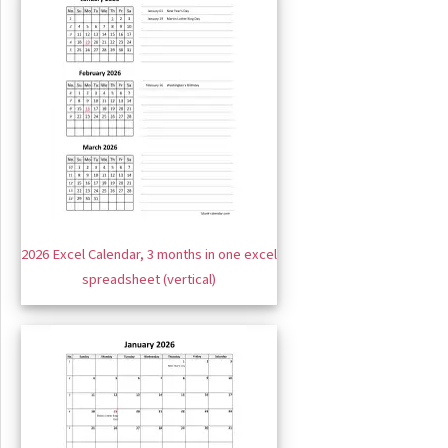
2026 Excel Calendar, 3 months in one excel
spreadsheet (vertical)