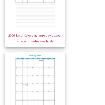
2026 Excel Calendar, large day boxes,
space for notes (vertical)