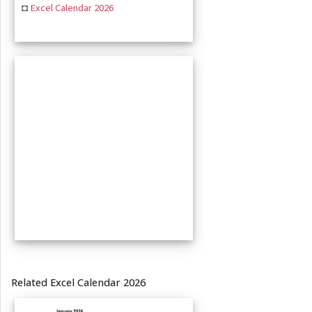
◘
Excel Calendar 2026
Related Excel Calendar 2026