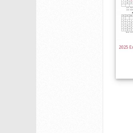
2025 E