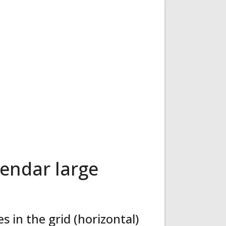
endar large
 in the grid (horizontal)