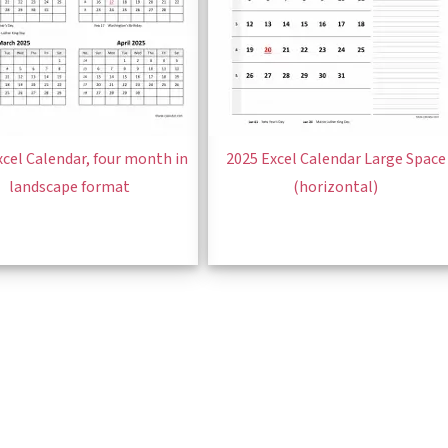
xcel Calendar, four month in
2025 Excel Calendar Large Space
landscape format
(horizontal)