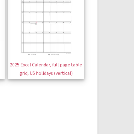
2025 Excel Calendar, full page table
grid, US holidays (vertical)