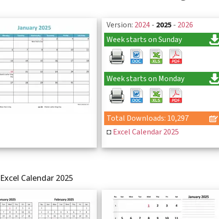
Version:
2024
-
2025
-
2026
Week starts on Sunday
Week starts on Monday
Total Downloads: 10,297
◘
Excel Calendar 2025
Excel Calendar 2025