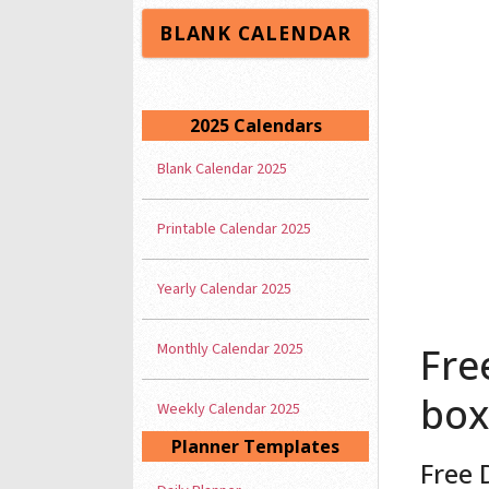
BLANK CALENDAR
2025 Calendars
Blank Calendar 2025
Printable Calendar 2025
Yearly Calendar 2025
Monthly Calendar 2025
Fre
box
Weekly Calendar 2025
Planner Templates
Free 