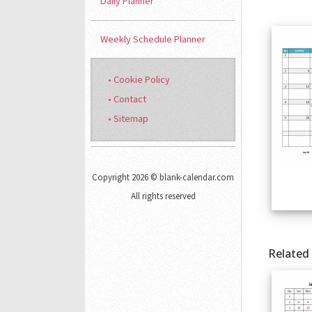
Daily Planner
Weekly Schedule Planner
• Cookie Policy
• Contact
• Sitemap
Copyright 2026 © blank-calendar.com
All rights reserved
Related 