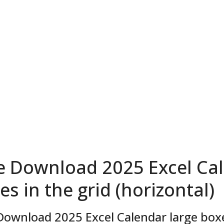
e Download 2025 Excel Cal
es in the grid (horizontal)
Download 2025 Excel Calendar large boxes