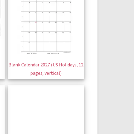
Blank Calendar 2027 (US Holidays, 12
pages, vertical)