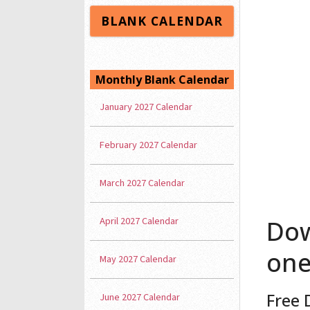
BLANK CALENDAR
Monthly Blank Calendar
January 2027 Calendar
February 2027 Calendar
March 2027 Calendar
April 2027 Calendar
Dow
one
May 2027 Calendar
Free 
June 2027 Calendar