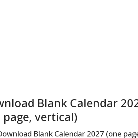
nload Blank Calendar 20
 page, vertical)
Download Blank Calendar 2027 (one page,