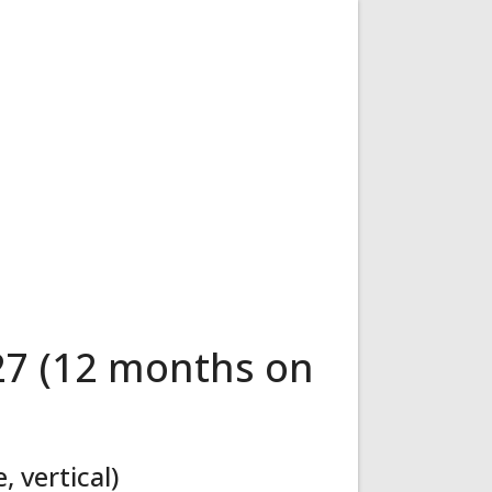
27 (12 months on
 vertical)