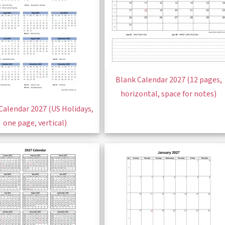
Blank Calendar 2027 (12 pages,
horizontal, space for notes)
Calendar 2027 (US Holidays,
one page, vertical)