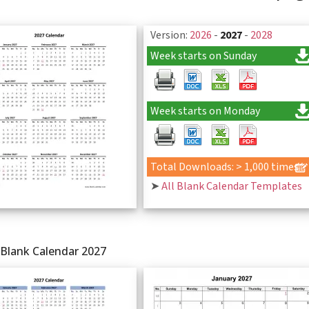
Version:
2026
-
2027
-
2028
Week starts on Sunday
Week starts on Monday
Total Downloads: > 1,000 times
➤
All Blank Calendar Templates
 Blank Calendar 2027