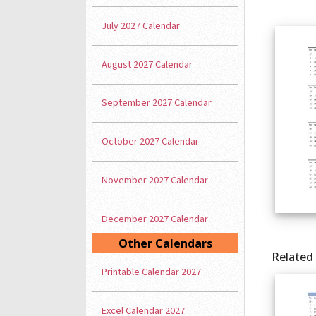
July 2027 Calendar
August 2027 Calendar
September 2027 Calendar
October 2027 Calendar
November 2027 Calendar
December 2027 Calendar
Other Calendars
Related
Printable Calendar 2027
Excel Calendar 2027