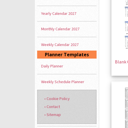
Yearly Calendar 2027
Monthly Calendar 2027
Weekly Calendar 2027
Planner Templates
Blank 
Daily Planner
Weekly Schedule Planner
• Cookie Policy
• Contact
• Sitemap