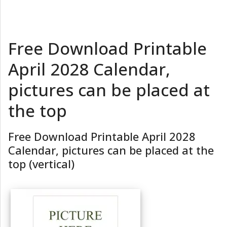
Free Download Printable
April 2028 Calendar,
pictures can be placed at
the top
Free Download Printable April 2028
Calendar, pictures can be placed at the
top (vertical)