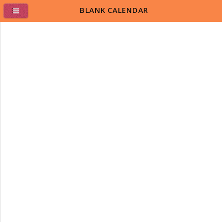
BLANK CALENDAR