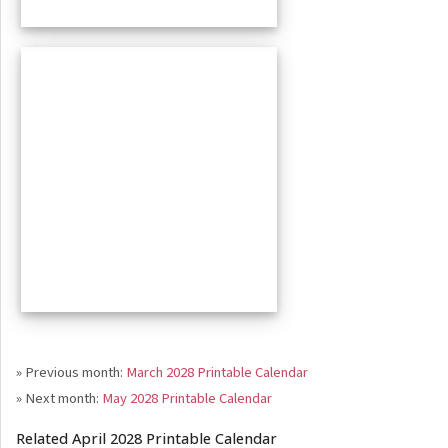
» Previous month:
March 2028 Printable Calendar
» Next month:
May 2028 Printable Calendar
Related April 2028 Printable Calendar