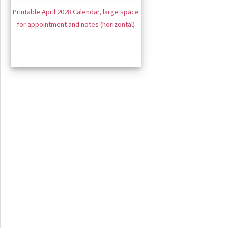
Printable April 2028 Calendar, large space
for appointment and notes (horizontal)