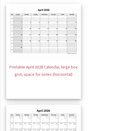
Printable April 2028 Calendar, large box
grid, space for notes (horizontal)