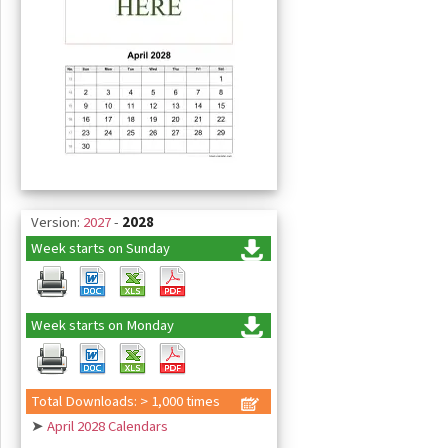
Version:
2027
-
2028
Week starts on Sunday
Week starts on Monday
Total Downloads: > 1,000 times
➤
April 2028 Calendars