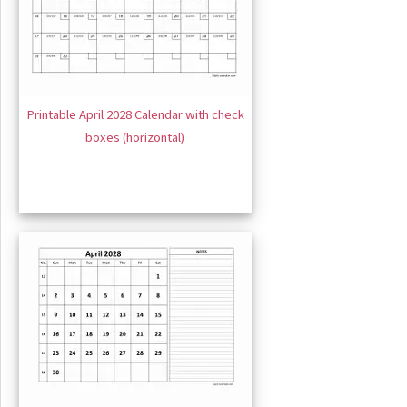
Printable April 2028 Calendar with check
boxes (horizontal)