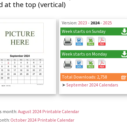
 at the top (vertical)
Version:
2023
-
2024
-
2025
Week starts on Sunday
Week starts on Monday
Total Downloads: 2,758
➤
September 2024 Calendars
us month:
August 2024 Printable Calendar
onth:
October 2024 Printable Calendar