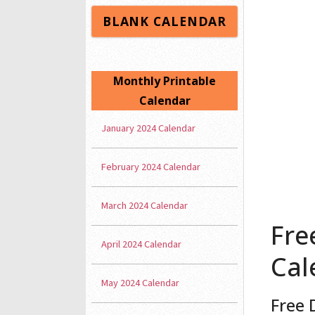
BLANK CALENDAR
Monthly Printable
Calendar
January 2024 Calendar
February 2024 Calendar
March 2024 Calendar
Fre
April 2024 Calendar
Cal
May 2024 Calendar
Free 