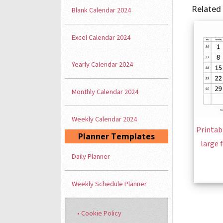
Related
Blank Calendar 2024
Excel Calendar 2024
Yearly Calendar 2024
Monthly Calendar 2024
Weekly Calendar 2024
Printab
Planner Templates
large 
Daily Planner
Weekly Schedule Planner
• Cookie Policy