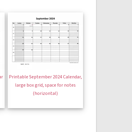
ar
Printable September 2024 Calendar,
large box grid, space for notes
(horizontal)