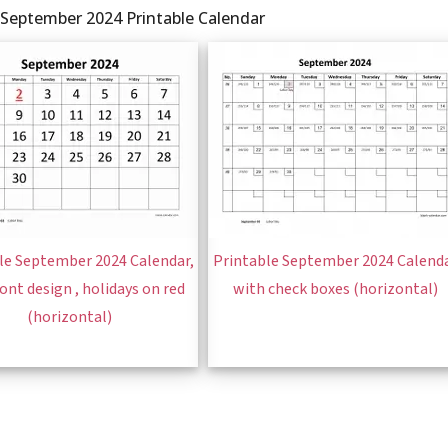
 September 2024 Printable Calendar
le September 2024 Calendar,
Printable September 2024 Calend
font design , holidays on red
with check boxes (horizontal)
(horizontal)