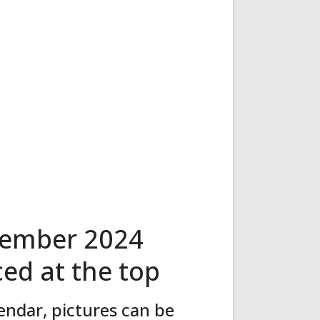
tember 2024
ced at the top
ndar, pictures can be