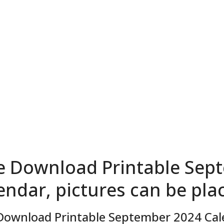
e Download Printable Sep
endar, pictures can be pla
Download Printable September 2024 Cale