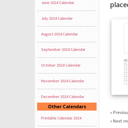
June 2024 Calendar
placed
July 2024 Calendar
August 2024 Calendar
September 2024 Calendar
October 2024 Calendar
November 2024 Calendar
December 2024 Calendar
Other Calendars
» Previo
Printable Calendar 2024
» Next m