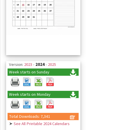
Version:
2023
-
2024
-
2025
Week starts on Sunday
Week starts on Monday
Total Downloads: 7,341
➤
See All Printable 2024 Calendars