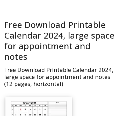
Free Download Printable
Calendar 2024, large space
for appointment and
notes
Free Download Printable Calendar 2024,
large space for appointment and notes
(12 pages, horizontal)