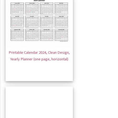
Printable Calendar 2024, Clean Design,
Yearly Planner (one page, horizontal)