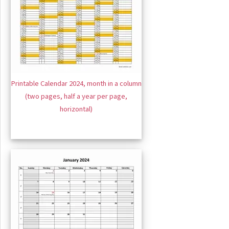
Printable Calendar 2024, month in a column
(two pages, half a year per page,
horizontal)