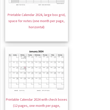
Printable Calendar 2024, large box grid,
space for notes (one month per page,
horizontal)
Printable Calendar 2024 with check boxes
(12 pages, one month per page,