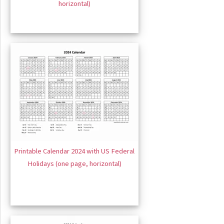
horizontal)
Printable Calendar 2024 with US Federal
Holidays (one page, horizontal)