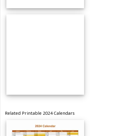
Related Printable 2024 Calendars