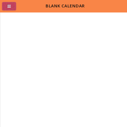
BLANK CALENDAR