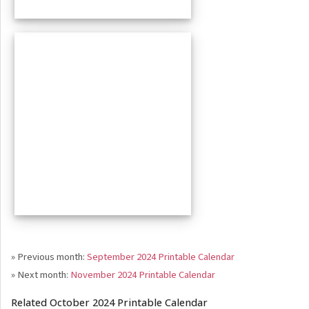
» Previous month:
September 2024 Printable Calendar
» Next month:
November 2024 Printable Calendar
Related October 2024 Printable Calendar