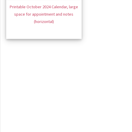
Printable October 2024 Calendar, large
space for appointment and notes
(horizontal)