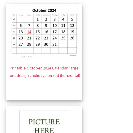
Printable October 2024 Calendar, large
font design , holidays on red (horizontal)