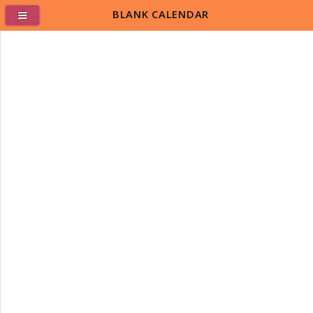
BLANK CALENDAR