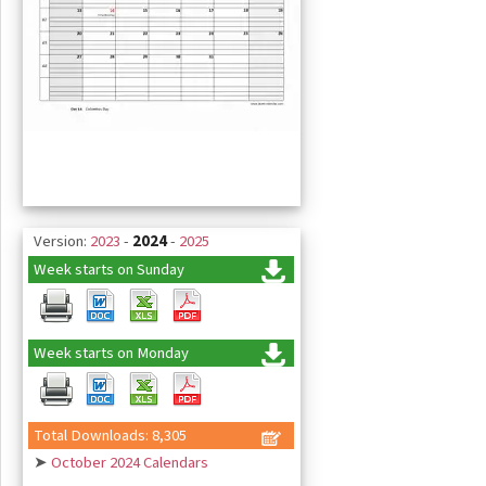
Version:
2023
-
2024
-
2025
Week starts on Sunday
Week starts on Monday
Total Downloads: 8,305
➤
October 2024 Calendars