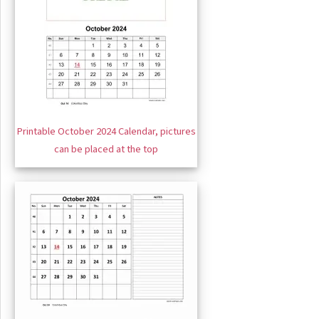
Printable October 2024 Calendar, pictures
can be placed at the top