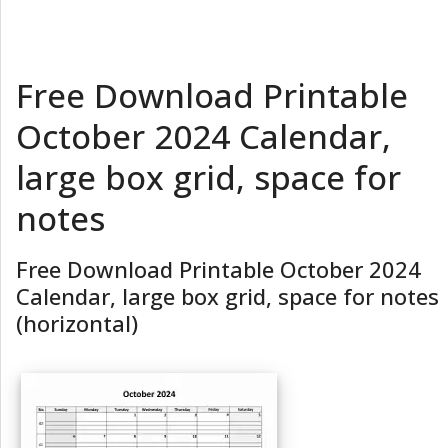
Free Download Printable
October 2024 Calendar,
large box grid, space for
notes
Free Download Printable October 2024
Calendar, large box grid, space for notes
(horizontal)