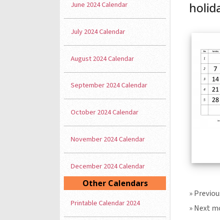
June 2024 Calendar
holid
July 2024 Calendar
August 2024 Calendar
September 2024 Calendar
October 2024 Calendar
November 2024 Calendar
December 2024 Calendar
Other Calendars
» Previo
Printable Calendar 2024
» Next m