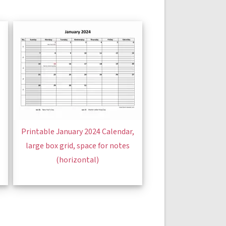
Printable January 2024 Calendar,
large box grid, space for notes
(horizontal)