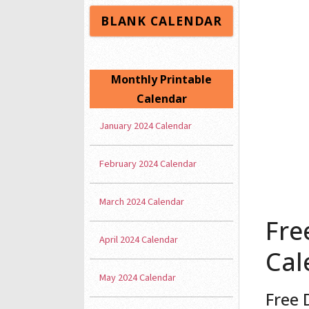
BLANK CALENDAR
Monthly Printable
Calendar
January 2024 Calendar
February 2024 Calendar
March 2024 Calendar
Fre
April 2024 Calendar
Cal
May 2024 Calendar
Free 