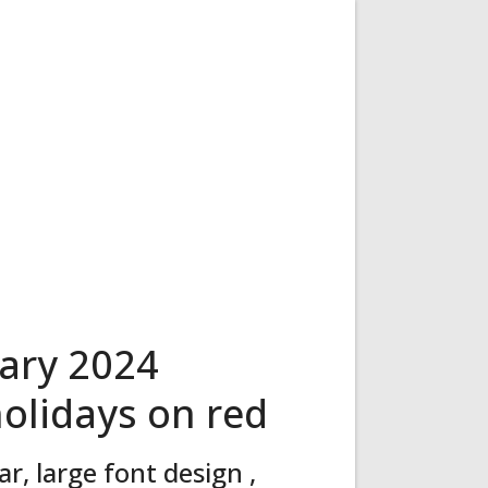
ary 2024
holidays on red
, large font design ,