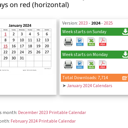
ays on red (horizontal)
Version:
2023
-
2024
-
2025
Week starts on Sunday
Week starts on Monday
Total Downloads: 7,714
➤
January 2024 Calendars
us month:
December 2023 Printable Calendar
onth:
February 2024 Printable Calendar