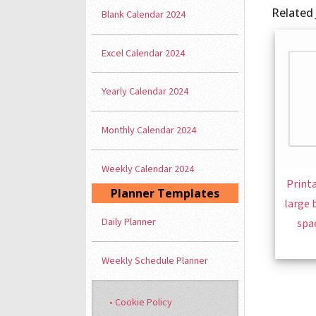
Related 
Blank Calendar 2024
Excel Calendar 2024
Yearly Calendar 2024
Monthly Calendar 2024
Weekly Calendar 2024
Printa
Planner Templates
large 
Daily Planner
spa
Weekly Schedule Planner
• Cookie Policy