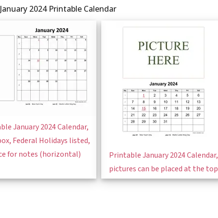
January 2024 Printable Calendar
ble January 2024 Calendar,
box, Federal Holidays listed,
ce for notes (horizontal)
Printable January 2024 Calendar,
pictures can be placed at the top