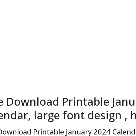
e Download Printable Janu
endar, large font design , 
Download Printable January 2024 Calendar