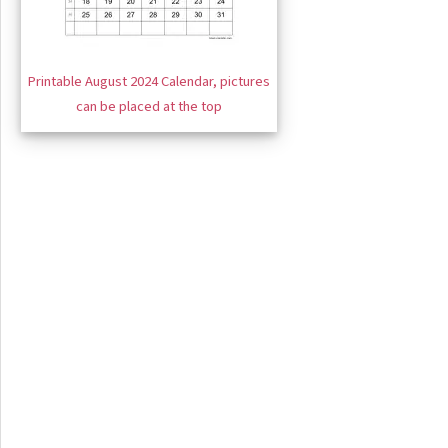
Printable August 2024 Calendar, pictures
can be placed at the top