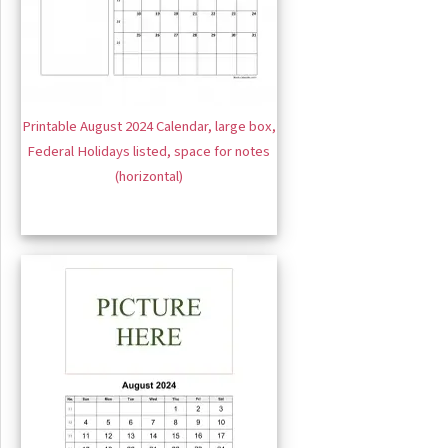
Printable August 2024 Calendar, large box,
Federal Holidays listed, space for notes
(horizontal)