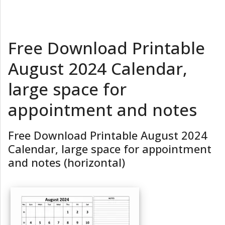
Free Download Printable
August 2024 Calendar,
large space for
appointment and notes
Free Download Printable August 2024
Calendar, large space for appointment
and notes (horizontal)