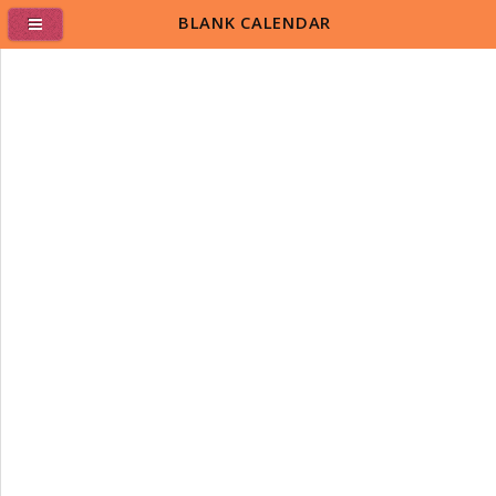
BLANK CALENDAR