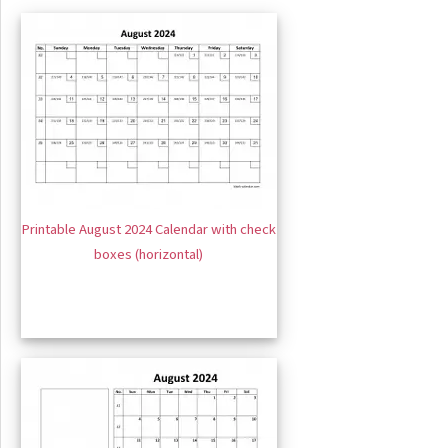
Printable August 2024 Calendar with check
boxes (horizontal)