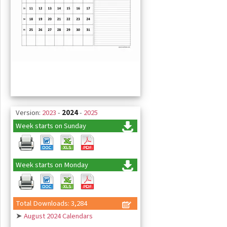
Version:
2023
-
2024
-
2025
Week starts on Sunday
Week starts on Monday
Total Downloads: 3,284
➤
August 2024 Calendars