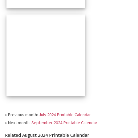
» Previous month:
July 2024 Printable Calendar
» Next month:
September 2024 Printable Calendar
Related August 2024 Printable Calendar