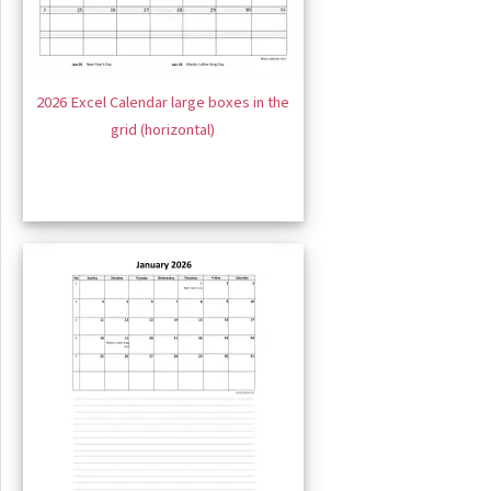
2026 Excel Calendar large boxes in the
grid (horizontal)