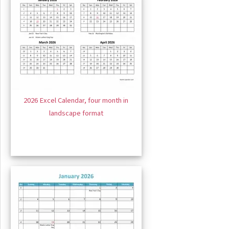
2026 Excel Calendar, four month in
landscape format