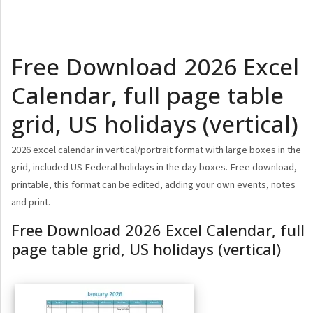
Free Download 2026 Excel
Calendar, full page table
grid, US holidays (vertical)
2026 excel calendar in vertical/portrait format with large boxes in the
grid, included US Federal holidays in the day boxes. Free download,
printable, this format can be edited, adding your own events, notes
and print.
Free Download 2026 Excel Calendar, full
page table grid, US holidays (vertical)