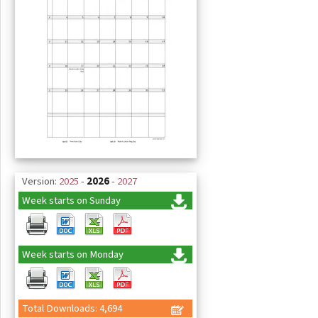
Version:
2025
-
2026
-
2027
Week starts on Sunday
Week starts on Monday
Total Downloads: 4,694