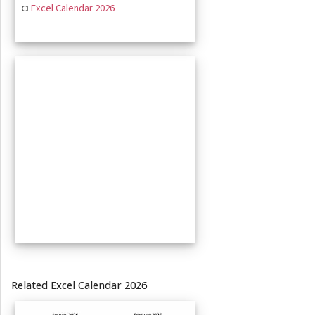
◘
Excel Calendar 2026
Related Excel Calendar 2026