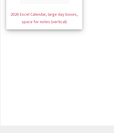
2026 Excel Calendar, large day boxes,
space for notes (vertical)