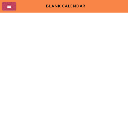
BLANK CALENDAR