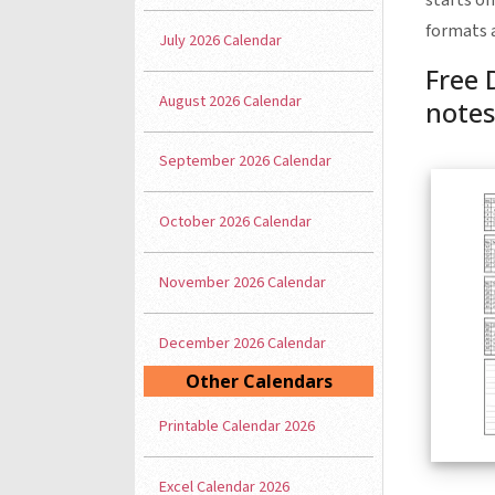
starts on
formats 
July 2026 Calendar
Free 
August 2026 Calendar
notes
September 2026 Calendar
October 2026 Calendar
November 2026 Calendar
December 2026 Calendar
Other Calendars
Printable Calendar 2026
Excel Calendar 2026