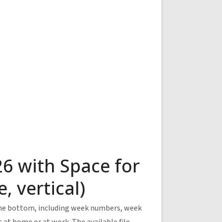
6 with Space for
 vertical)
 the bottom, including week numbers, week