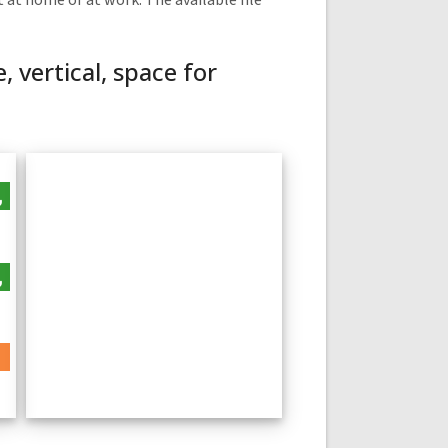
 at home or at work. The available file
 vertical, space for