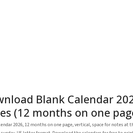
nload Blank Calendar 202
es (12 months on one page,
endar 2026, 12 months on one page, vertical, space for notes at