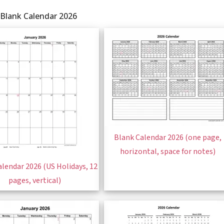
 Blank Calendar 2026
Blank Calendar 2026 (one page,
horizontal, space for notes)
lendar 2026 (US Holidays, 12
pages, vertical)