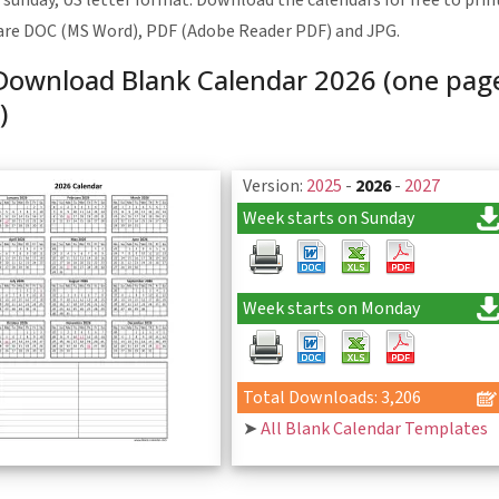
 sunday, US letter format. Download the calendars for free to print
are DOC (MS Word), PDF (Adobe Reader PDF) and JPG.
Download Blank Calendar 2026 (one page,
)
Version:
2025
-
2026
-
2027
Week starts on Sunday
Week starts on Monday
Total Downloads: 3,206
➤
All Blank Calendar Templates