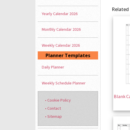
Related
Yearly Calendar 2026
Monthly Calendar 2026
Weekly Calendar 2026
Planner Templates
Daily Planner
Weekly Schedule Planner
Blank Ca
• Cookie Policy
• Contact
• Sitemap