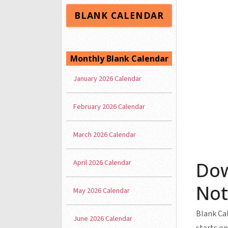
BLANK CALENDAR
Monthly Blank Calendar
January 2026 Calendar
February 2026 Calendar
March 2026 Calendar
April 2026 Calendar
Dow
Not
May 2026 Calendar
Blank Cal
June 2026 Calendar