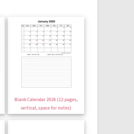
Blank Calendar 2026 (12 pages,
vertical, space for notes)