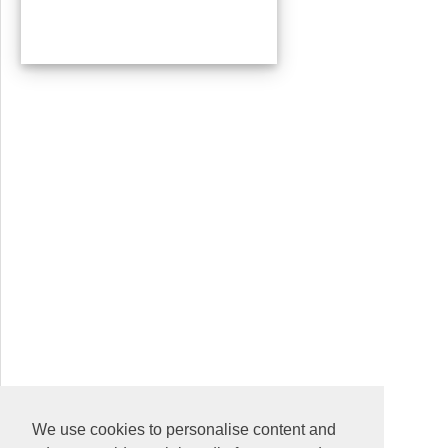
We use cookies to personalise content and