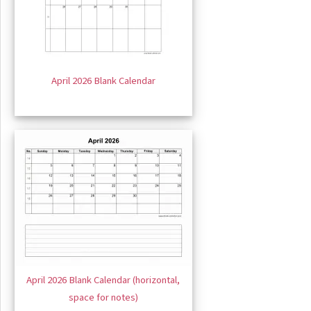
April 2026 Blank Calendar
April 2026 Blank Calendar (horizontal,
space for notes)