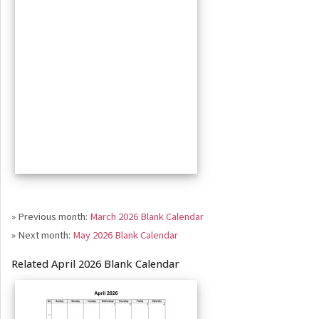
» Previous month:
March 2026 Blank Calendar
» Next month:
May 2026 Blank Calendar
Related April 2026 Blank Calendar