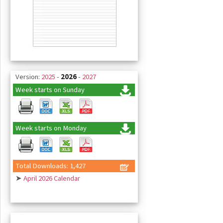
Version:
2025
-
2026
-
2027
Week starts on Sunday
Week starts on Monday
Total Downloads: 1,427
➤
April 2026 Calendar