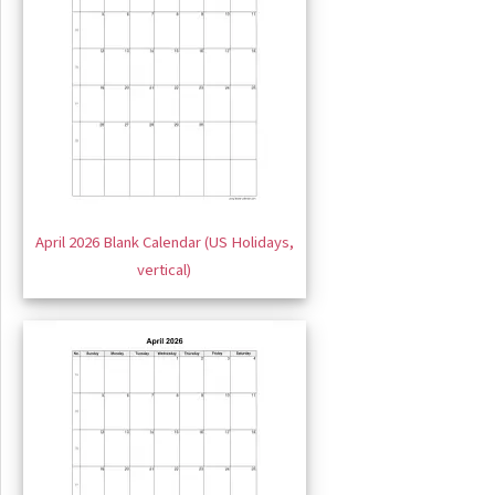
April 2026 Blank Calendar (US Holidays,
vertical)