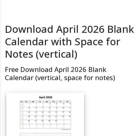
Download April 2026 Blank
Calendar with Space for
Notes (vertical)
Free Download April 2026 Blank
Calendar (vertical, space for notes)