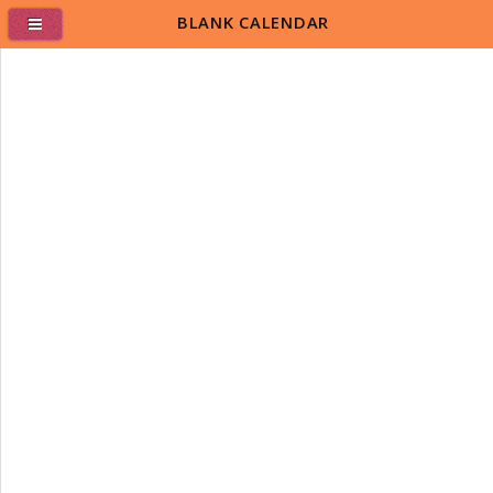
BLANK CALENDAR