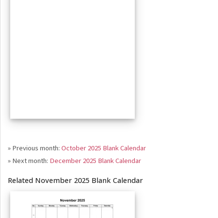
» Previous month:
October 2025 Blank Calendar
» Next month:
December 2025 Blank Calendar
Related November 2025 Blank Calendar