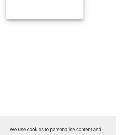
We use cookies to personalise content and