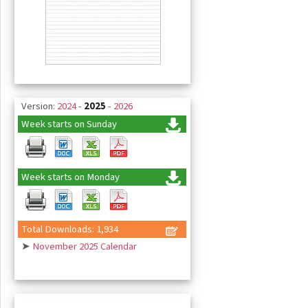
Version:
2024
-
2025
-
2026
Week starts on Sunday
Week starts on Monday
Total Downloads: 1,934
➤
November 2025 Calendar