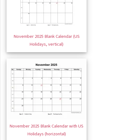
November 2025 Blank Calendar (US
Holidays, vertical)
November 2025 Blank Calendar with US
Holidays (horizontal)