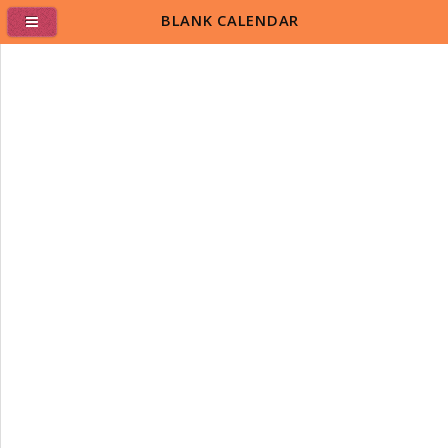
BLANK CALENDAR