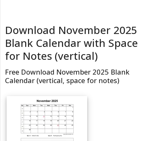
Download November 2025
Blank Calendar with Space
for Notes (vertical)
Free Download November 2025 Blank
Calendar (vertical, space for notes)