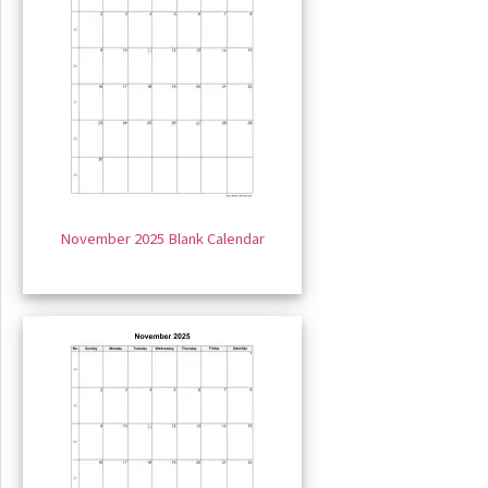
November 2025 Blank Calendar