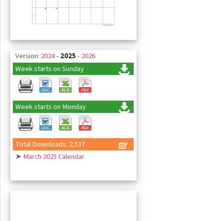
Version:
2024
-
2025
-
2026
Week starts on Sunday
Week starts on Monday
Total Downloads: 2,537
➤
March 2025 Calendar