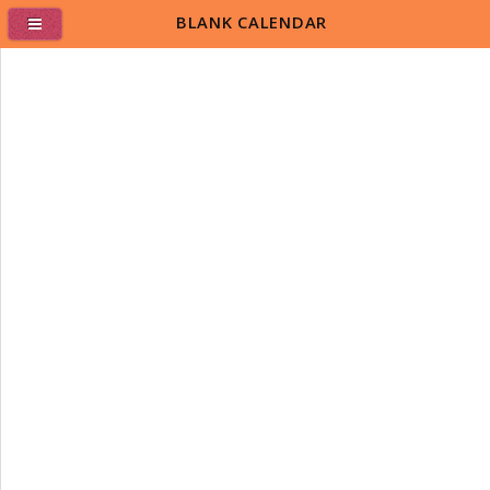
BLANK CALENDAR