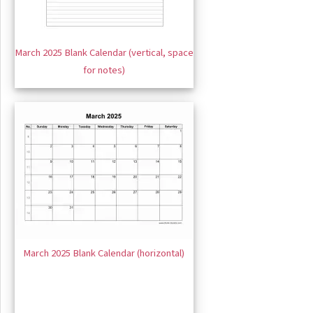
March 2025 Blank Calendar (vertical, space
for notes)
March 2025 Blank Calendar (horizontal)