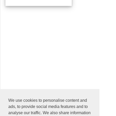
We use cookies to personalise content and
ads, to provide social media features and to
analyse our traffic. We also share information