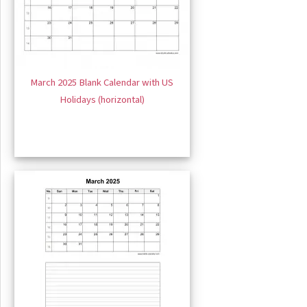
March 2025 Blank Calendar with US
Holidays (horizontal)