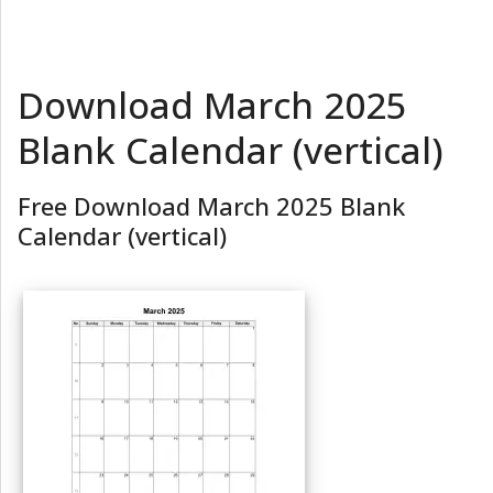
Download March 2025
Blank Calendar (vertical)
Free Download March 2025 Blank
Calendar (vertical)