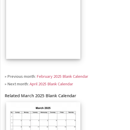
» Previous month:
February 2025 Blank Calendar
» Next month:
April 2025 Blank Calendar
Related March 2025 Blank Calendar