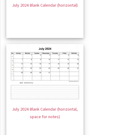
July 2024 Blank Calendar (horizontal)
July 2024 Blank Calendar (horizontal,
space for notes)