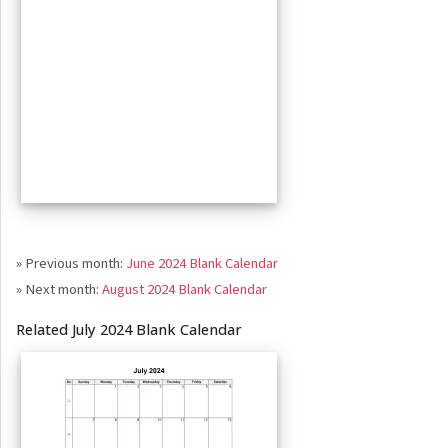
» Previous month:
June 2024 Blank Calendar
» Next month:
August 2024 Blank Calendar
Related July 2024 Blank Calendar