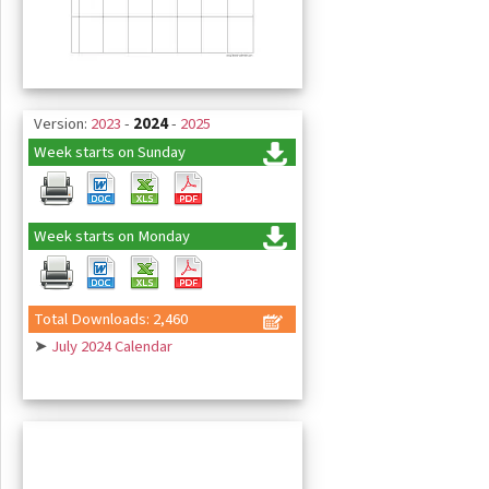
Version:
2023
-
2024
-
2025
Week starts on Sunday
Week starts on Monday
Total Downloads: 2,460
➤
July 2024 Calendar