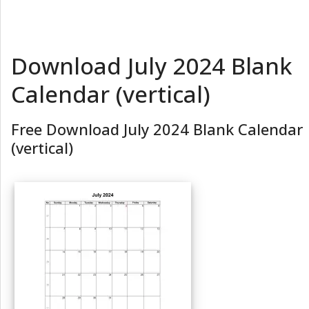
Download July 2024 Blank
Calendar (vertical)
Free Download July 2024 Blank Calendar
(vertical)