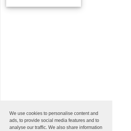
We use cookies to personalise content and
ads, to provide social media features and to
analyse our traffic. We also share information