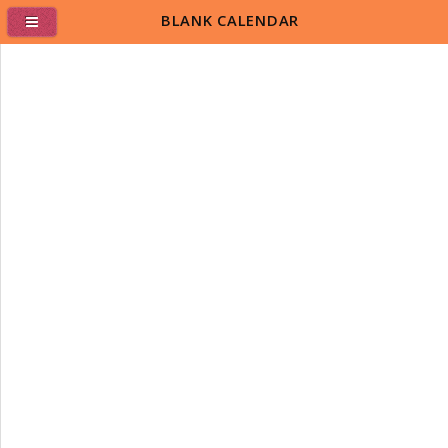
BLANK CALENDAR