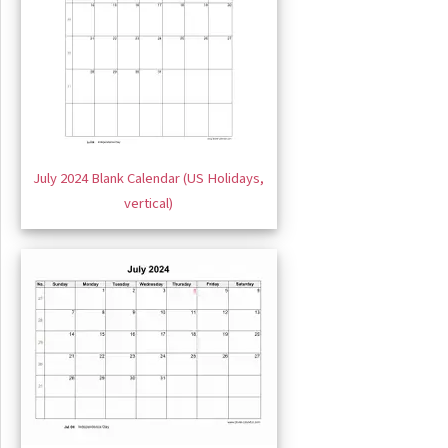
July 2024 Blank Calendar (US Holidays,
vertical)