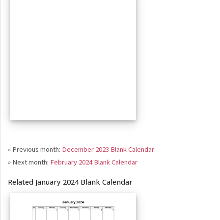
» Previous month:
December 2023 Blank Calendar
» Next month:
February 2024 Blank Calendar
Related January 2024 Blank Calendar