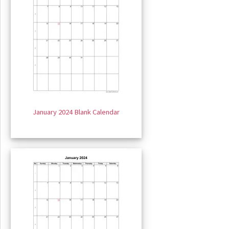
January 2024 Blank Calendar