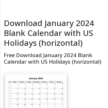
Download January 2024
Blank Calendar with US
Holidays (horizontal)
Free Download January 2024 Blank
Calendar with US Holidays (horizontal)