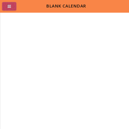
BLANK CALENDAR