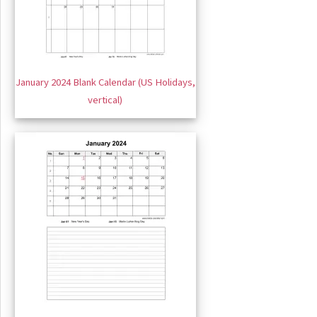
January 2024 Blank Calendar (US Holidays,
vertical)