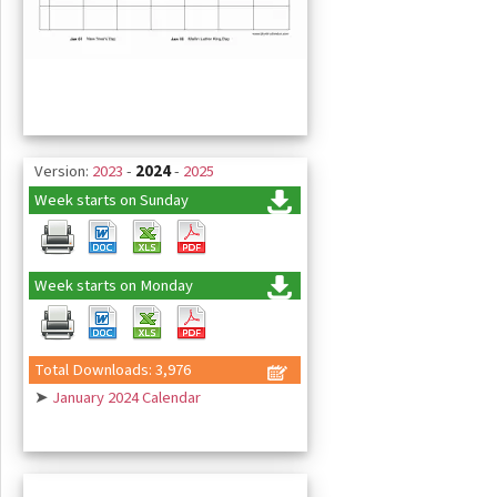
Version:
2023
-
2024
-
2025
Week starts on Sunday
Week starts on Monday
Total Downloads: 3,976
➤
January 2024 Calendar