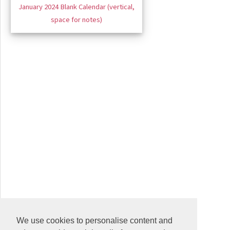
January 2024 Blank Calendar (vertical,
space for notes)
We use cookies to personalise content and